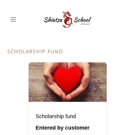
SCHOLARSHIP FUND