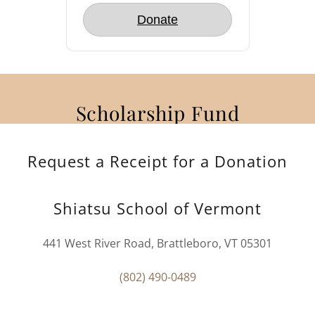
Scholarship Fund
Request a Receipt for a Donation
Shiatsu School of Vermont
441 West River Road, Brattleboro, VT 05301
(802) 490-0489