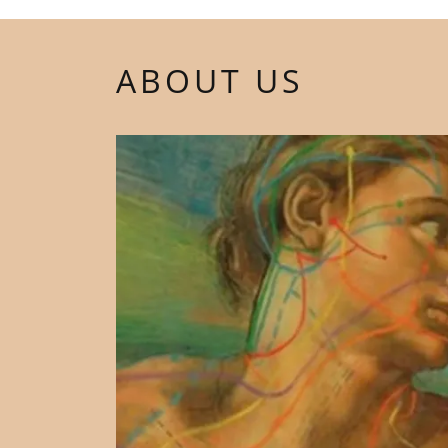
ABOUT US