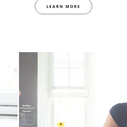
LEARN MORE