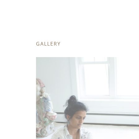
GALLERY