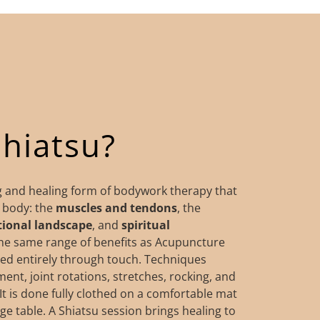
Shiatsu?
ng and healing form of bodywork therapy that
e body: the
muscles
and tendons
, the
ional
landscape
, and
spiritual
the same range of benefits as Acupuncture
ed entirely through touch. Techniques
nt, joint rotations, stretches, rocking, and
It is done fully clothed on a comfortable mat
e table.​​ ​A Shiatsu session brings healing to