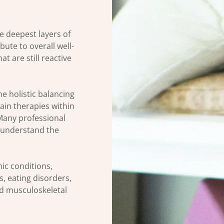
he deepest layers of
bute to overall well-
t are still reactive
e holistic balancing
main therapies within
Many professional
r understand the
ic conditions,
, eating disorders,
nd musculoskeletal