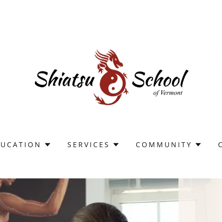
DUCATION
SERVICES
COMMUNITY