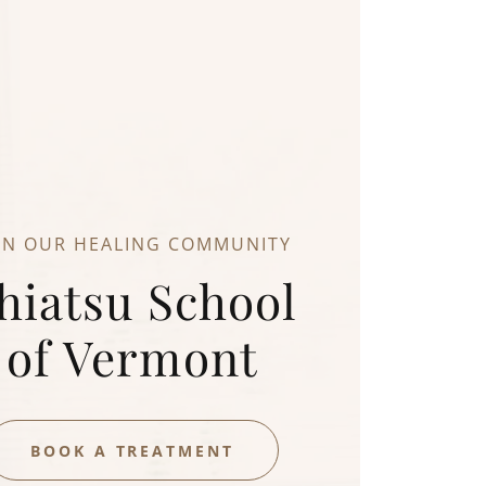
IN OUR HEALING COMMUNITY
hiatsu School
of Vermont
BOOK A TREATMENT