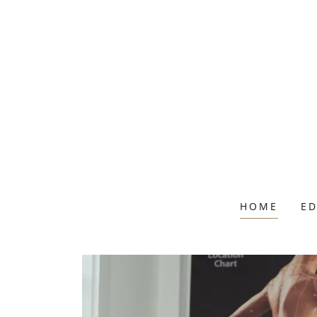
HOME
E