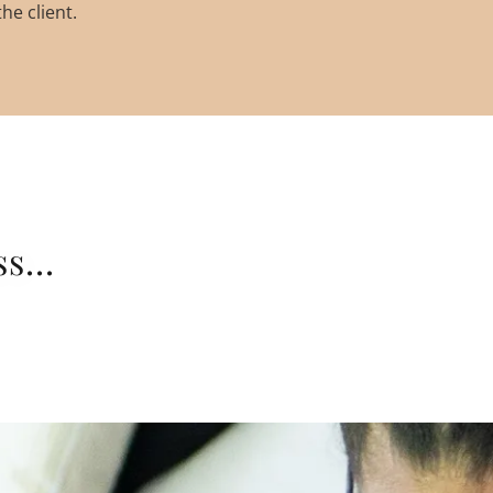
he client.
s...