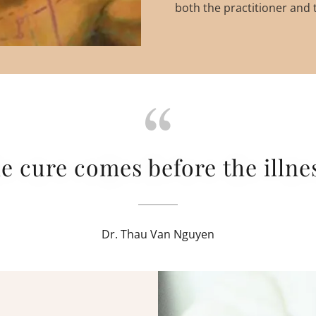
both the practitioner and t
e cure comes before the illnes
Dr. Thau Van Nguyen