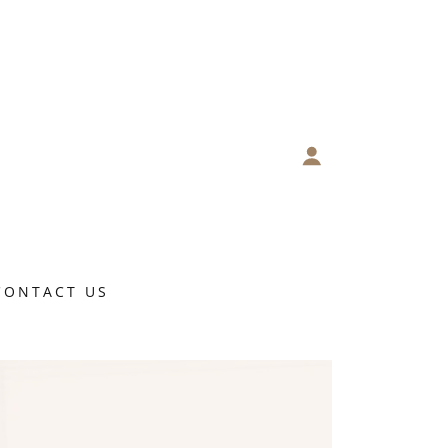
CONTACT US