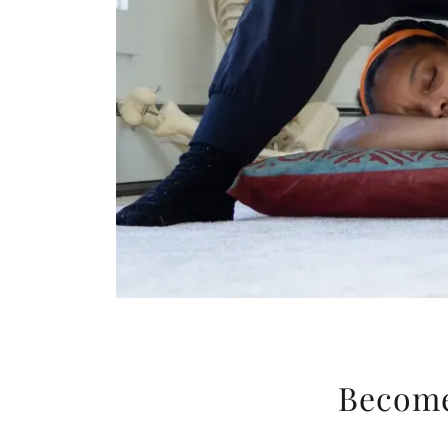
Become 