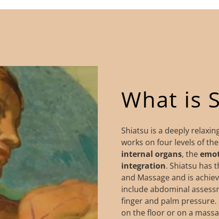
What is 
Shiatsu is a deeply relaxi
works on four levels of th
internal
organs
, the
emot
integration
. Shiatsu has 
and Massage and is achiev
include abdominal assessme
finger and palm pressure. 
on the floor or on a massag