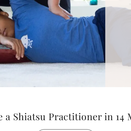
a Shiatsu Practitioner in 14