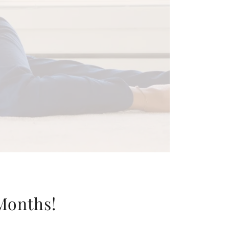
 Months!