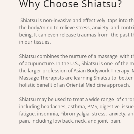
Why Choose Shiatsu?
Shiatsu is non-invasive and effectively taps into t
the body/mind to relieve stress, anxiety and contri
being. It can even release traumas from the past tha
in our tissues.
Shiatsu combines the nurture of a massage with th
of acupuncture. In the U.S., Shiatsu is one of the 
the larger profession of Asian Bodywork Therapy. 
Massage Therapists are learning Shiatsu to bette
holistic benefit of an Oriental Medicine approach.
Shiatsu may be used to treat a wide range of chron
including headaches, asthma, PMS, digestive issues
fatigue, insomnia, Fibromyalgia, stress, anxiety, a
pain, including low back, neck, and joint pain.